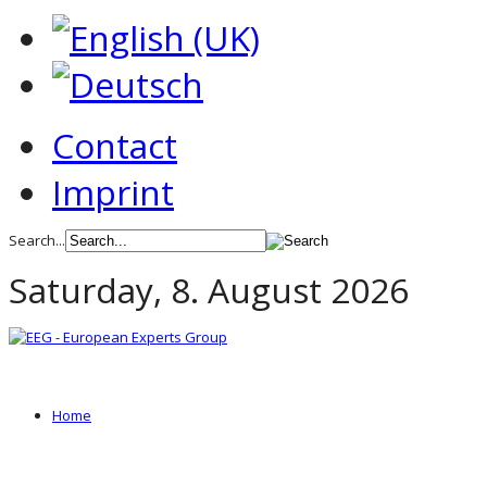
Contact
Imprint
Search...
Saturday, 8. August 2026
Home