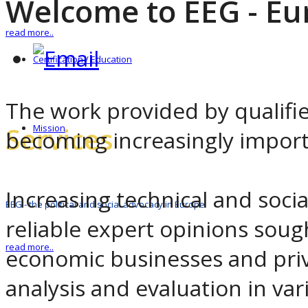
Welcome to EEG - Eu
read more..
Certification / Education
The work provided by qualified 
Services
Mission
becoming increasingly importa
Increasing technical and socia
EEG - the political and social advocacy in Europe
reliable expert opinions sough
read more..
economic businesses and pri
analysis and evaluation in var