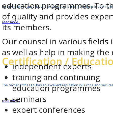
education programmes. To this
European trade associations, organizations and institutions is open to
of quality and provides expert
read more..
its members.
Our counsel in various fields 
as well as help in making the 
Certification / Educati
independent experts
training and continuing
education programmes
The cachet of the EEG has an excellent reputation in Europe and secures
seminars
read more..
expert conferences