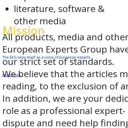
literature, software &
other media
Mission
All products, media and oth
European Experts Group have
The EEG sees itself as a voice of European experts
our strict set of standards.
We believe that the articles 
read more..
reading, to the exclusion of any
In addition, we are your dedi
role as a professional expert-
dispute and need help findin