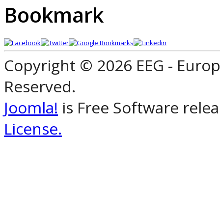
Bookmark
Copyright © 2026 EEG - Europ
Reserved.
Joomla!
is Free Software rele
License.