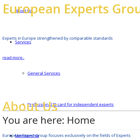
European Experts Gro
About Us
Experts in Europe strengthened by comparable standards
Services
read more..
General Services
About Us
Professional ID card for independent experts
You are here:
Home
European Expert Group focuses exclusively on the fields of Experts
Membership