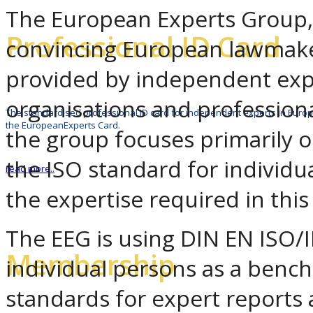
The European Experts Group, 
Professional ID Card
convincing European lawmaker
provided by independent exp
organisations and professiona
The standardised professional ID card for independent experts in Europ
the EuropeanExperts Card.
the group focuses primarily o
the ISO standard for individua
read more..
the expertise required in this 
The EEG is using DIN EN ISO/I
Membership
individual persons as a benc
standards for expert reports 