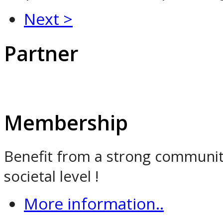
Next >
Partner
Membership
Benefit from a strong community
societal level !
More information..